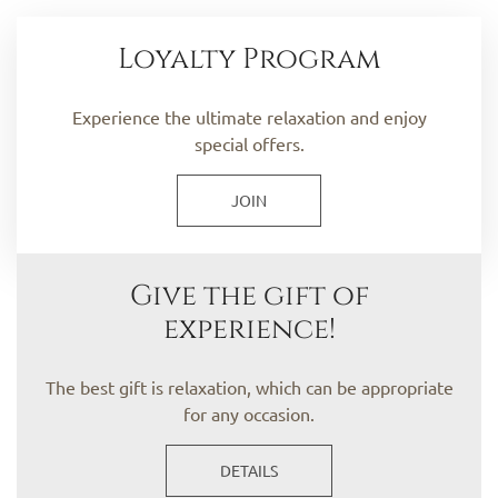
Loyalty Program
Experience the ultimate relaxation and enjoy
special offers.
JOIN
Give the gift of
experience!
The best gift is relaxation, which can be appropriate
for any occasion.
DETAILS