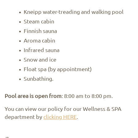
Kneipp water-treading and walking pool
Steam cabin
Finnish sauna
Aroma cabin
Infrared sauna
Snow and ice
Float spa (by appointment)
Sunbathing.
Pool area is open from
: 8:00 am to 8:00 pm.
You can view our policy for our Wellness & SPA
department by
clicking HERE
.