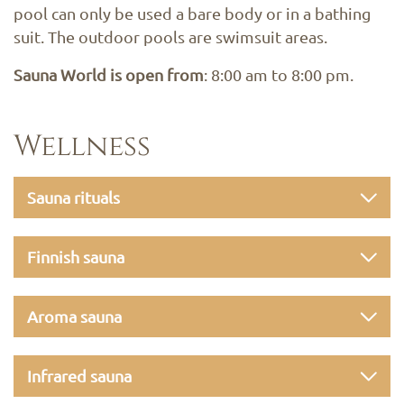
pool can only be used a bare body or in a bathing
suit. The outdoor pools are swimsuit areas.
Sauna World is open from
: 8:00 am to 8:00 pm.
Wellness
Sauna rituals
Finnish sauna
Aroma sauna
Infrared sauna