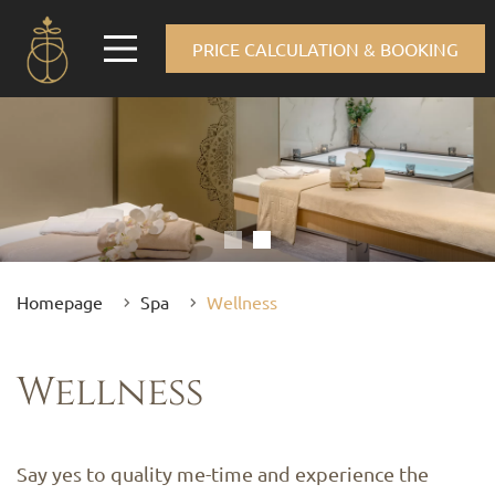
PRICE CALCULATION & BOOKING
Homepage
Spa
Wellness
Wellness
Say yes to quality me-time and experience the