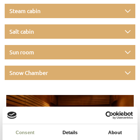
Steam cabin
Salt cabin
Sun room
Snow Chamber
Consent
Details
About