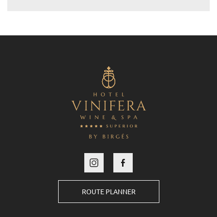
ROUTE PLANNER