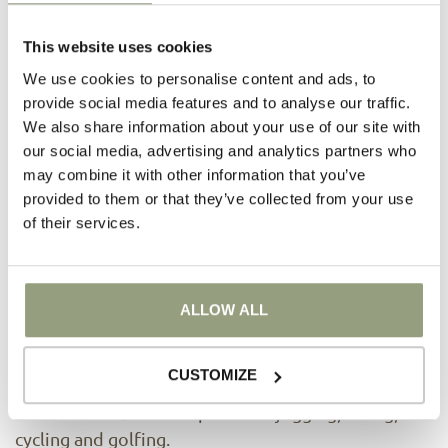
This website uses cookies
We use cookies to personalise content and ads, to
provide social media features and to analyse our traffic.
We also share information about your use of our site with
our social media, advertising and analytics partners who
may combine it with other information that you’ve
provided to them or that they’ve collected from your use
of their services.
Fitness
2
Our 80 m
fitness room, equipped with
professional machines, is at the disposal of our
ALLOW ALL
guests throughout the day, so that they don't have
to miss out on the benefits of exercise during their
CUSTOMIZE
rest. The concept extends further into nature,
which offers beautiful paths for jogging, hiking,
cycling and golfing.