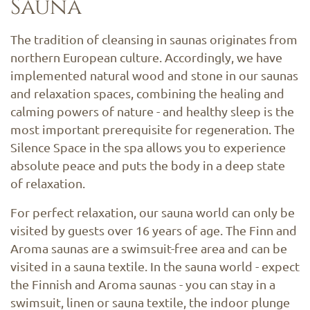
Sauna
The tradition of cleansing in saunas originates from
northern European culture. Accordingly, we have
implemented natural wood and stone in our saunas
and relaxation spaces, combining the healing and
calming powers of nature - and healthy sleep is the
most important prerequisite for regeneration. The
Silence Space in the spa allows you to experience
absolute peace and puts the body in a deep state
of relaxation.
For perfect relaxation, our sauna world can only be
visited by guests over 16 years of age. The Finn and
Aroma saunas are a swimsuit-free area and can be
visited in a sauna textile. In the sauna world - expect
the Finnish and Aroma saunas - you can stay in a
swimsuit, linen or sauna textile, the indoor plunge