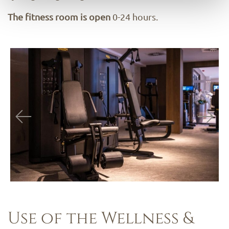
The fitness room is open
0-24 hours.
Use of the Wellness &