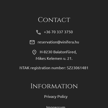
Contact
+36 70 337 3750
reservation@vinifera.hu
H-8230 Balatonfüred,
Mikes Kelemen u. 21.
NTAK registration number: SZ23061481
Information
Privacy Policy
Impressum