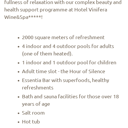
fullness of relaxation with our complex beauty and
health support programme at Hotel Vinifera
Wine&Spa*****!
2000 square meters of refreshment
4 indoor and 4 outdoor pools for adults
(one of them heated).
1 indoor and 1 outdoor pool for children
Adult time slot - the Hour of Silence
Essentia Bar with superfoods, healthy
refreshments
Bath and sauna facilities for those over 18
years of age
Salt room
Hot tub