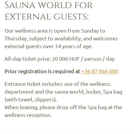
Sauna world for
external guests:
Our wellness area is open from Sunday to
Thursday, subject to availability, and welcomes
external guests over 14 years of age.
All-day ticket price: 20 000 HUF / person / day
Prior registration is required at
+36 87 866 000
Entrance ticket includes: use of the wellness
department and the sauna world, locker, Spa bag
(with towel, slippers).
When leaving, please drop off the Spa bag at the
wellness reception.