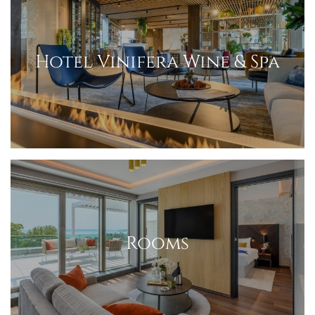
Hotel Vinifera Wine & Spa
Rooms