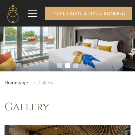
PRICE CALCULATION & BOOKING
Homepage
Gallery
Gallery