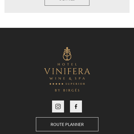
ROUTE PLANNER