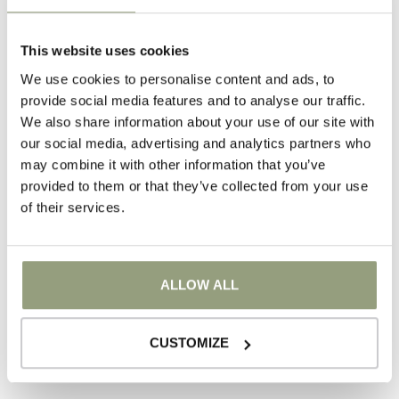
For families
This website uses cookies
We use cookies to personalise content and ads, to
provide social media features and to analyse our traffic.
We also share information about your use of our site with
our social media, advertising and analytics partners who
may combine it with other information that you’ve
provided to them or that they’ve collected from your use
of their services.
Events
ALLOW ALL
CUSTOMIZE