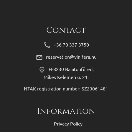
Contact
+36 70 337 3750
reservation@vinifera.hu
H-8230 Balatonfüred,
Mikes Kelemen u. 21.
NTAK registration number: SZ23061481
Information
Privacy Policy