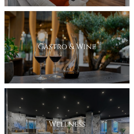
Gastro & Wine
Wellness