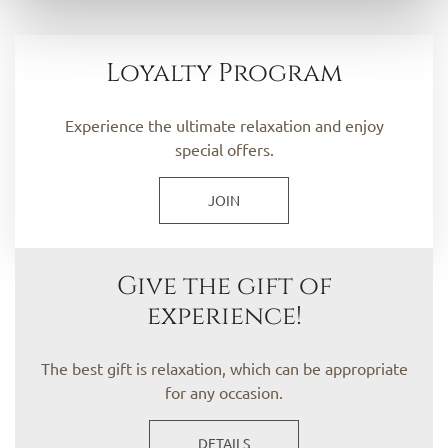
Loyalty Program
Experience the ultimate relaxation and enjoy
special offers.
JOIN
Give the gift of
experience!
The best gift is relaxation, which can be appropriate
for any occasion.
DETAILS