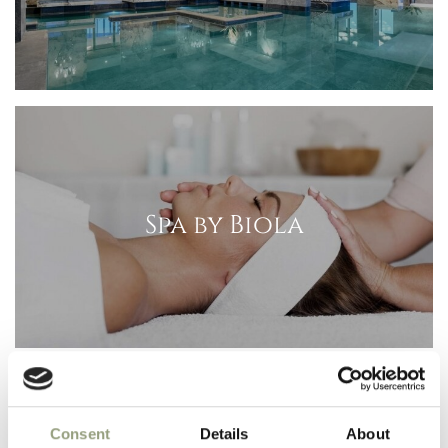
Spa by Biola
Consent
Details
About